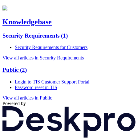
Knowledgebase
Security Requirements
(1)
Security Requirements for Customers
View all articles in Security Requirements
Public
(2)
Login to TIS Customer Support Portal
Password reset in TIS
View all articles in Public
Powered by