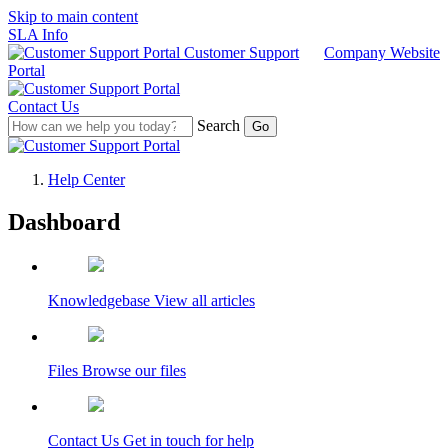
Skip to main content
SLA Info
Customer Support
Company Website
Portal
Contact Us
Search
Help Center
Dashboard
Customer Support Portal
Knowledgebase
View all articles
Files
Browse our files
Contact Us
Get in touch for help