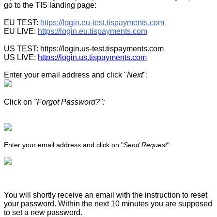
go to the TIS landing page:
EU TEST:
https://login.eu-test.tispayments.com
EU LIVE:
https://login.eu.tispayments.com
US TEST: https://login.us-test.tispayments.com
US LIVE:
https://login.us.tispayments.com
Enter your email address and click "
Next
":
Click on
"Forgot Password?":
Enter your email address and click on "
Send Request
":
You will shortly receive an email with the instruction to reset
your password. Within the next 10 minutes you are supposed
to set a new password.