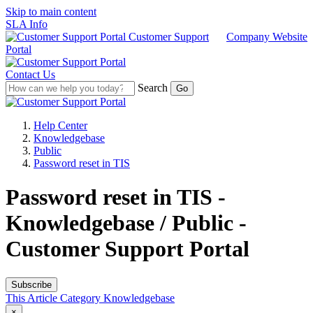
Skip to main content
SLA Info
Customer Support
Company Website
Portal
Contact Us
Search
Help Center
Knowledgebase
Public
Password reset in TIS
Password reset in TIS -
Knowledgebase / Public -
Customer Support Portal
Subscribe
This Article
Category
Knowledgebase
×