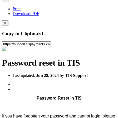
Print
Download PDF
×
Copy to Clipboard
Password reset in TIS
Last updated:
Jun 28, 2024
by
TIS Support
Password Reset in TIS
If you have forgotten your password and cannot login, please